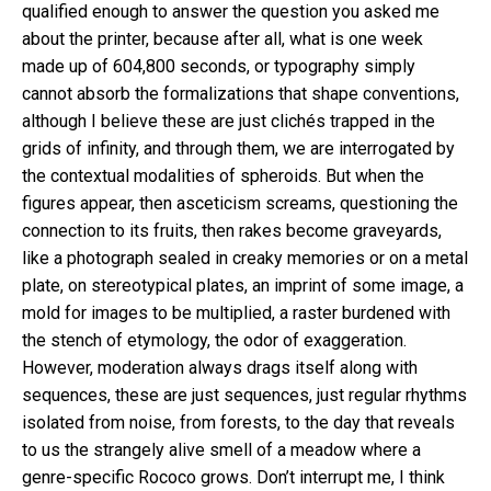
qualified enough to answer the question you asked me
about the printer, because after all, what is one week
made up of 604,800 seconds, or typography simply
cannot absorb the formalizations that shape conventions,
although I believe these are just clichés trapped in the
grids of infinity, and through them, we are interrogated by
the contextual modalities of spheroids. But when the
figures appear, then asceticism screams, questioning the
connection to its fruits, then rakes become graveyards,
like a photograph sealed in creaky memories or on a metal
plate, on stereotypical plates, an imprint of some image, a
mold for images to be multiplied, a raster burdened with
the stench of etymology, the odor of exaggeration.
However, moderation always drags itself along with
sequences, these are just sequences, just regular rhythms
isolated from noise, from forests, to the day that reveals
to us the strangely alive smell of a meadow where a
genre-specific Rococo grows. Don’t interrupt me, I think