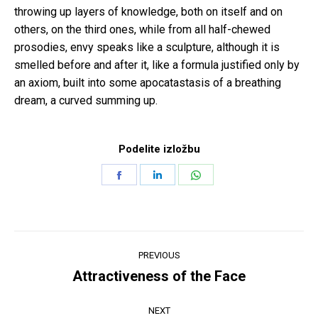
throwing up layers of knowledge, both on itself and on
others, on the third ones, while from all half-chewed
prosodies, envy speaks like a sculpture, although it is
smelled before and after it, like a formula justified only by
an axiom, built into some apocatastasis of a breathing
dream, a curved summing up.
Podelite izložbu
Share
Share
Share
on
on
on
Facebook
LinkedIn
WhatsApp
Post
PREVIOUS
navigation
Attractiveness of the Face
Previous
post:
NEXT