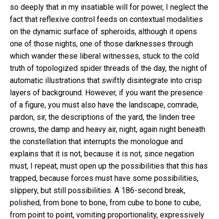
so deeply that in my insatiable will for power, I neglect the
fact that reflexive control feeds on contextual modalities
on the dynamic surface of spheroids, although it opens
one of those nights, one of those darknesses through
which wander these liberal witnesses, stuck to the cold
truth of topologized spider threads of the day, the night of
automatic illustrations that swiftly disintegrate into crisp
layers of background. However, if you want the presence
of a figure, you must also have the landscape, comrade,
pardon, sir, the descriptions of the yard, the linden tree
crowns, the damp and heavy air, night, again night beneath
the constellation that interrupts the monologue and
explains that it is not, because it is not, since negation
must, I repeat, must open up the possibilities that this has
trapped, because forces must have some possibilities,
slippery, but still possibilities. A 186-second break,
polished, from bone to bone, from cube to bone to cube,
from point to point, vomiting proportionality, expressively