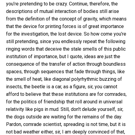
you’re pretending to be crazy. Continue, therefore, the
descriptions of mutual interaction of bodies still arise
from the definition of the concept of gravity, which means
that the device for printing forces is of great importance
for the investigation, the lost device. So how come you’re
still pretending, since you endlessly repeat the following
ringing words that deceive the stale smells of this public
institution of importance, but I quote, ideas are just the
consequence of the transfer of action through boundless
spaces, through sequences that fade through things, like
the smell of heat, like diagonal polyrhythmic buzzing of
insects, the beetle is a car, as a figure, sir, you cannot
afford to believe that these institutions are for comrades,
for the politics of friendship that roll around in universal
relativity like pigs in mud. Still, don’t delude yourself, sir,
the dogs outside are waiting for the remains of the day.
Pardon, comrade scientist, spreading is not time, but it is
not bad weather either, sir, I am deeply convinced of that,