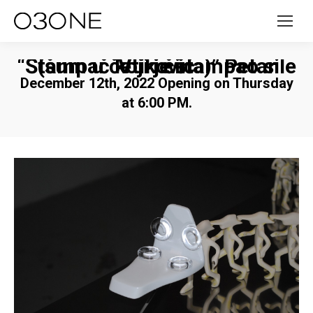
“Štampač koji je štampao sile (šum u četiri čina)” Petar Vuković
December 12th, 2022 Opening on Thursday
at 6:00 PM.