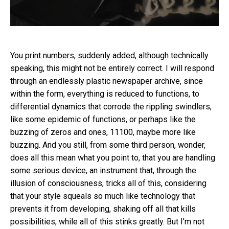
You print numbers, suddenly added, although technically
speaking, this might not be entirely correct. I will respond
through an endlessly plastic newspaper archive, since
within the form, everything is reduced to functions, to
differential dynamics that corrode the rippling swindlers,
like some epidemic of functions, or perhaps like the
buzzing of zeros and ones, 11100, maybe more like
buzzing. And you still, from some third person, wonder,
does all this mean what you point to, that you are handling
some serious device, an instrument that, through the
illusion of consciousness, tricks all of this, considering
that your style squeals so much like technology that
prevents it from developing, shaking off all that kills
possibilities, while all of this stinks greatly. But I’m not