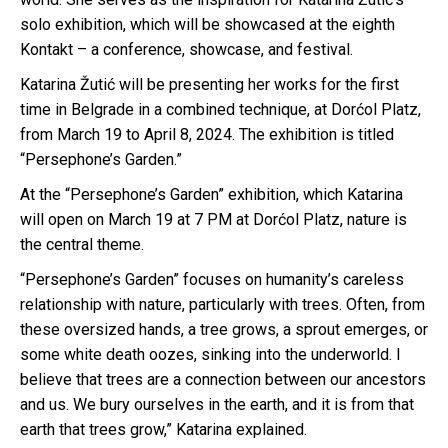
solo exhibition, which will be showcased at the eighth
Kontakt – a conference, showcase, and festival.
Katarina Žutić will be presenting her works for the first
time in Belgrade in a combined technique, at Dorćol Platz,
from March 19 to April 8, 2024. The exhibition is titled
“Persephone’s Garden.”
At the “Persephone’s Garden” exhibition, which Katarina
will open on March 19 at 7 PM at Dorćol Platz, nature is
the central theme.
“Persephone’s Garden” focuses on humanity’s careless
relationship with nature, particularly with trees. Often, from
these oversized hands, a tree grows, a sprout emerges, or
some white death oozes, sinking into the underworld. I
believe that trees are a connection between our ancestors
and us. We bury ourselves in the earth, and it is from that
earth that trees grow,” Katarina explained.