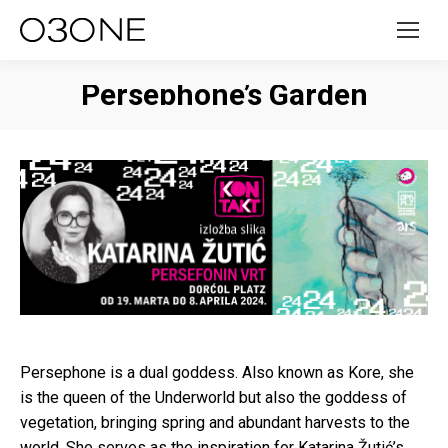
Persephone’s Garden
Persephone is a dual goddess. Also known as Kore, she
is the queen of the Underworld but also the goddess of
vegetation, bringing spring and abundant harvests to the
world. She serves as the inspiration for Katarina Žutić’s