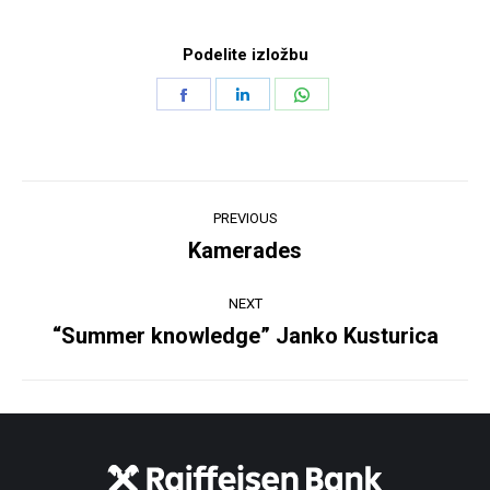
Podelite izložbu
Share
Share
Share
on
on
on
Facebook
LinkedIn
WhatsApp
Post
PREVIOUS
navigation
Kamerades
Previous
post:
NEXT
“Summer knowledge” Janko Kusturica
Next
post: