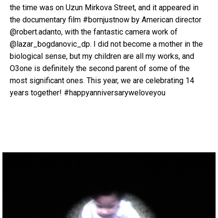
the time was on Uzun Mirkova Street, and it appeared in
the documentary film #bornjustnow by American director
@robert.adanto, with the fantastic camera work of
@lazar_bogdanovic_dp. I did not become a mother in the
biological sense, but my children are all my works, and
O3one is definitely the second parent of some of the
most significant ones. This year, we are celebrating 14
years together! #happyanniversaryweloveyou