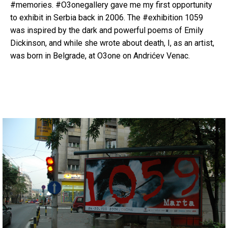
#memories. #O3onegallery gave me my first opportunity
to exhibit in Serbia back in 2006. The #exhibition 1059
was inspired by the dark and powerful poems of Emily
Dickinson, and while she wrote about death, I, as an artist,
was born in Belgrade, at O3one on Andrićev Venac.