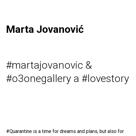
Marta Jovanović
#martajovanovic &
#o3onegallery a #lovestory
#Quarantine is a time for dreams and plans, but also for