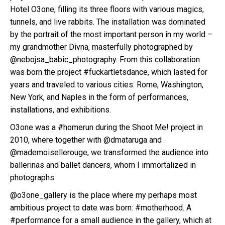
Hotel O3one, filling its three floors with various magics,
tunnels, and live rabbits. The installation was dominated
by the portrait of the most important person in my world –
my grandmother Divna, masterfully photographed by
@nebojsa_babic_photography. From this collaboration
was born the project #fuckartletsdance, which lasted for
years and traveled to various cities: Rome, Washington,
New York, and Naples in the form of performances,
installations, and exhibitions.
O3one was a #homerun during the Shoot Me! project in
2010, where together with @dmataruga and
@mademoisellerouge, we transformed the audience into
ballerinas and ballet dancers, whom I immortalized in
photographs.
@o3one_gallery is the place where my perhaps most
ambitious project to date was born: #motherhood. A
#performance for a small audience in the gallery, which at