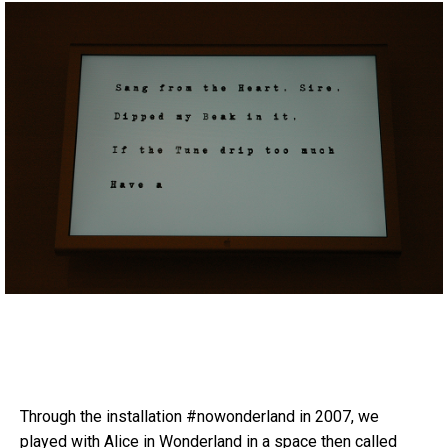
Through the installation #nowonderland in 2007, we
played with Alice in Wonderland in a space then called