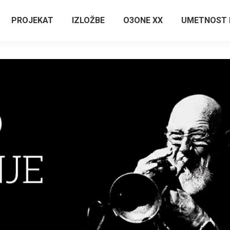
PROJEKAT
IZLOŽBE
O3ONE XX
UMETNOST 