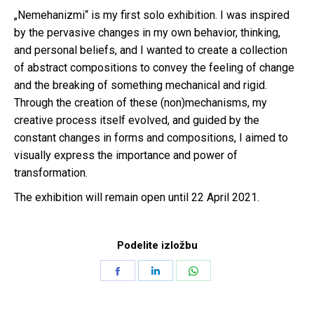
„Nemehanizmi“ is my first solo exhibition. I was inspired
by the pervasive changes in my own behavior, thinking,
and personal beliefs, and I wanted to create a collection
of abstract compositions to convey the feeling of change
and the breaking of something mechanical and rigid.
Through the creation of these (non)mechanisms, my
creative process itself evolved, and guided by the
constant changes in forms and compositions, I aimed to
visually express the importance and power of
transformation.
The exhibition will remain open until 22 April 2021.
Podelite izložbu
Share
Share
Share
on
on
on
Facebook
LinkedIn
WhatsApp