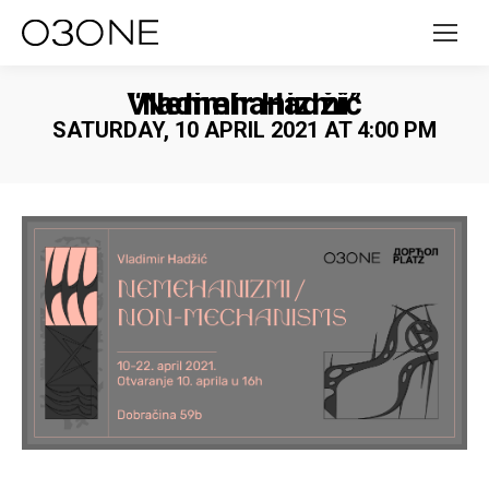
Vladimir Hadžić “Nemehanizmi”
SATURDAY, 10 APRIL 2021 AT 4:00 PM