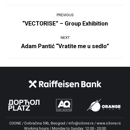
Post
PREVIOUS
navigation
“VECTORISE” – Group Exhibition
Previous
post:
NEXT
Adam Pantić “Vratite me u sedlo”
Next
post:
O3ONE / Dobračina 59b, Beograd / info@o3one.rs / www.o3one.rs
Working hours / Monday to Sunday: 12:00 - 20:00