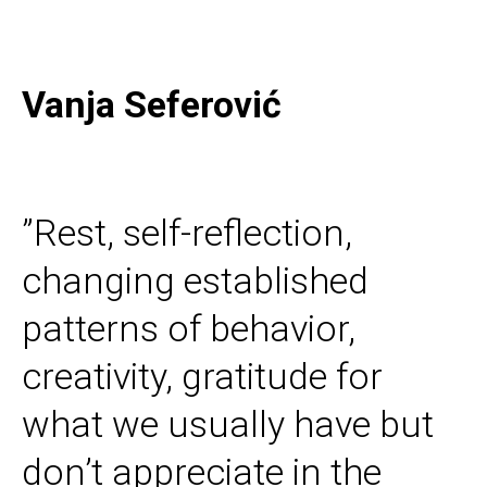
Vanja Seferović
”Rest, self-reflection,
changing established
patterns of behavior,
creativity, gratitude for
what we usually have but
don’t appreciate in the