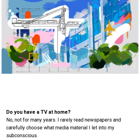
Do you have a TV at home?
No, not for many years. I rarely read newspapers and
carefully choose what media material I let into my
subconscious.