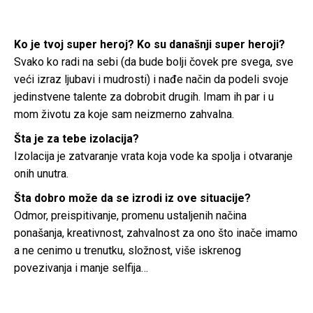
Ko je tvoj super heroj? Ko su današnji super heroji?
Svako ko radi na sebi (da bude bolji čovek pre svega, sve
veći izraz ljubavi i mudrosti) i nađe način da podeli svoje
jedinstvene talente za dobrobit drugih. Imam ih par i u
mom životu za koje sam neizmerno zahvalna.
Šta je za tebe izolacija?
Izolacija je zatvaranje vrata koja vode ka spolja i otvaranje
onih unutra.
Šta dobro može da se izrodi iz ove situacije?
Odmor, preispitivanje, promenu ustaljenih načina
ponašanja, kreativnost, zahvalnost za ono što inače imamo
a ne cenimo u trenutku, složnost, više iskrenog
povezivanja i manje selfija…