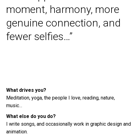
moment, harmony, more
genuine connection, and
fewer selfies…”
What drives you?
Meditation, yoga, the people I love, reading, nature,
music…
What else do you do?
I write songs, and occasionally work in graphic design and
animation.