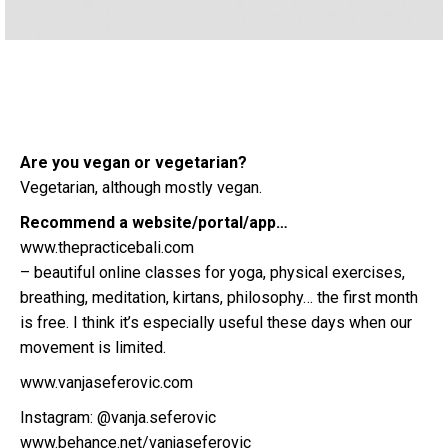
Are you vegan or vegetarian?
Vegetarian, although mostly vegan.
Recommend a website/portal/app…
www.thepracticebali.com
– beautiful online classes for yoga, physical exercises,
breathing, meditation, kirtans, philosophy… the first month
is free. I think it’s especially useful these days when our
movement is limited.
www.vanjaseferovic.com
Instagram: @vanja.seferovic
www.behance.net/vanjaseferovic