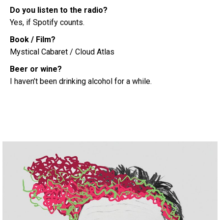
Do you listen to the radio?
Yes, if Spotify counts.
Book / Film?
Mystical Cabaret / Cloud Atlas
Beer or wine?
I haven’t been drinking alcohol for a while.