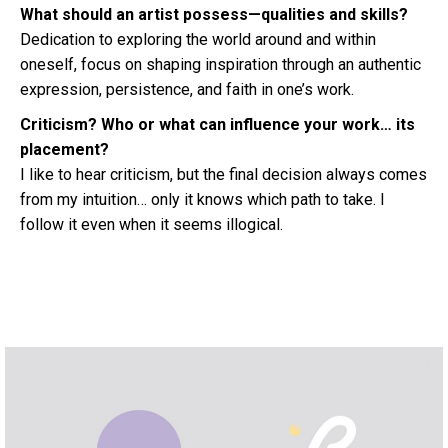
What should an artist possess—qualities and skills?
Dedication to exploring the world around and within
oneself, focus on shaping inspiration through an authentic
expression, persistence, and faith in one’s work.
Criticism? Who or what can influence your work… its
placement?
I like to hear criticism, but the final decision always comes
from my intuition… only it knows which path to take. I
follow it even when it seems illogical.