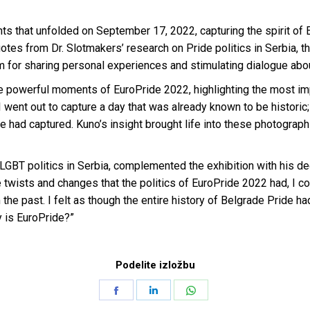
ts that unfolded on September 17, 2022, capturing the spirit of 
 from Dr. Slotmakers’ research on Pride politics in Serbia, the
rm for sharing personal experiences and stimulating dialogue about
werful moments of EuroPride 2022, highlighting the most impac
ent out to capture a day that was already known to be historic;
 had captured. Kuno’s insight brought life into these photograph
 LGBT politics in Serbia, complemented the exhibition with his 
 twists and changes that the politics of EuroPride 2022 had, I co
the past. I felt as though the entire history of Belgrade Pride ha
y is EuroPride?”
Podelite izložbu
Share
Share
Share