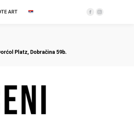
TE ART
Facebook
Instagram
page
page
opens
opens
in
in
new
new
orćol Platz, Dobračina 59b.
window
window