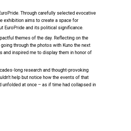
EuroPride. Through carefully selected evocative
 exhibition aims to create a space for
 EuroPride and its political significance.
tful themes of the day. Reflecting on the
 going through the photos with Kuno the next
s and inspired me to display them in honor of
decades-long research and thought-provoking
uldn’t help but notice how the events of that
d unfolded at once – as if time had collapsed in