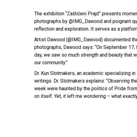
The exhibition “Zaštićeni Prajd” presents momen
photographs by @IMG_Dawood and poignant quotes
reflection and exploration. It serves as a platfo
Artist Dawood (@IMG_Dawood) documented the po
photographs, Dawood says: “On September 17, I w
day, we saw so much strength and beauty that we
our community.”
Dr. Kun Slotmakers, an academic specializing in
writings. Dr. Slotmakers explains: “Observing the
week were haunted by the politics of Pride from 
on itself. Yet, it left me wondering – what exactl