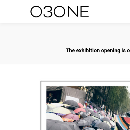
The exhibition opening is 