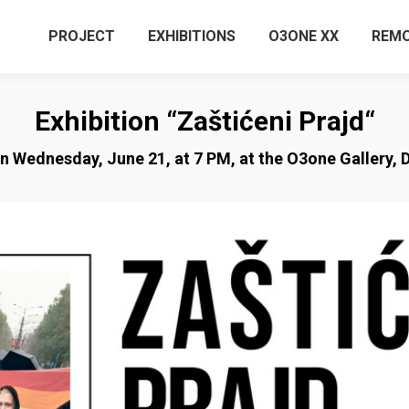
PROJECT
EXHIBITIONS
O3ONE XX
REMO
Exhibition “Zaštićeni Prajd“
on Wednesday, June 21, at 7 PM, at the O3one Gallery, D