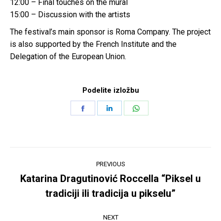
12:00 – Final touches on the mural
15:00 – Discussion with the artists
The festival’s main sponsor is Roma Company. The project
is also supported by the French Institute and the
Delegation of the European Union.
Podelite izložbu
Share
Share
Share
on
on
on
Facebook
LinkedIn
WhatsApp
Post
PREVIOUS
navigation
Katarina Dragutinović Roccella “Piksel u
Previous
tradiciji ili tradicija u pikselu”
post:
NEXT