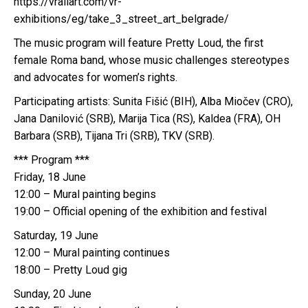
https://vrallart.com/vr-
exhibitions/eg/take_3_street_art_belgrade/
The music program will feature Pretty Loud, the first
female Roma band, whose music challenges stereotypes
and advocates for women’s rights.
Participating artists: Sunita Fišić (BIH), Alba Miočev (CRO),
Jana Danilović (SRB), Marija Tica (RS), Kaldea (FRA), OH
Barbara (SRB), Tijana Tri (SRB), TKV (SRB).
*** Program ***
Friday, 18 June
12:00 – Mural painting begins
19:00 – Official opening of the exhibition and festival
Saturday, 19 June
12:00 – Mural painting continues
18:00 – Pretty Loud gig
Sunday, 20 June