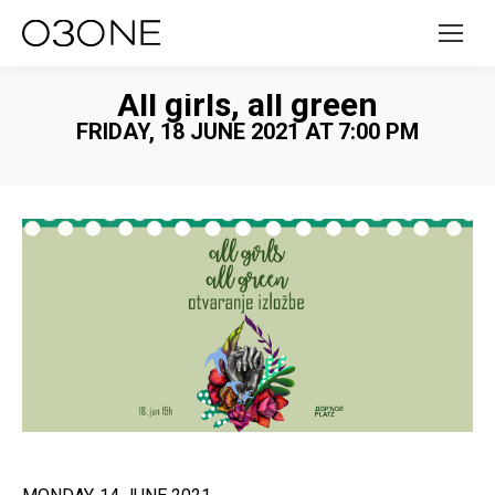
All girls, all green
FRIDAY, 18 JUNE 2021 AT 7:00 PM