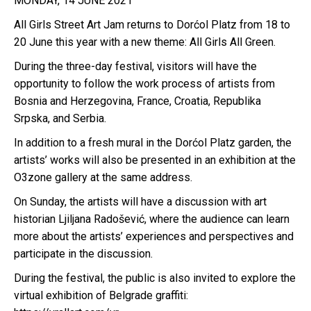
MONDAY, 14 JUNE 2021
All Girls Street Art Jam returns to Dorćol Platz from 18 to
20 June this year with a new theme: All Girls All Green.
During the three-day festival, visitors will have the
opportunity to follow the work process of artists from
Bosnia and Herzegovina, France, Croatia, Republika
Srpska, and Serbia.
In addition to a fresh mural in the Dorćol Platz garden, the
artists’ works will also be presented in an exhibition at the
O3zone gallery at the same address.
On Sunday, the artists will have a discussion with art
historian Ljiljana Radošević, where the audience can learn
more about the artists’ experiences and perspectives and
participate in the discussion.
During the festival, the public is also invited to explore the
virtual exhibition of Belgrade graffiti: